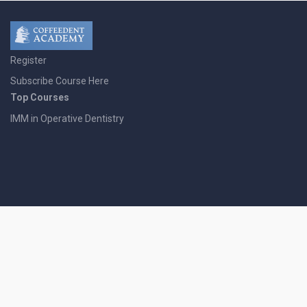
Register
Subscribe Course Here
Top Courses
IMM in Operative Dentistry