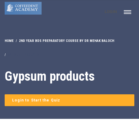
LOGIN
HOME
2ND YEAR BDS PREPARATORY COURSE BY DR MEHAK BALOCH
GYPSUM PRODUCTS
Gypsum products
Login to Start the Quiz