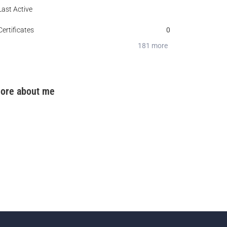
Last Active
0
Certificates
0
0
181 more
ore about me