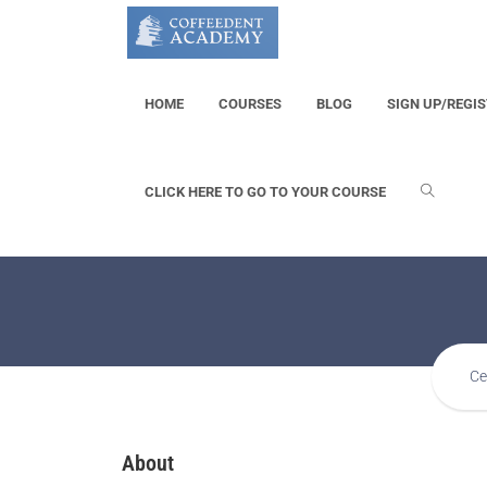
HOME
COURSES
BLOG
SIGN UP/REGI
CLICK HERE TO GO TO YOUR COURSE
Ce
About