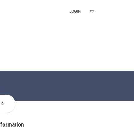
LOGIN
0
nformation