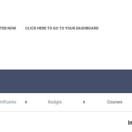
STER NOW
CLICK HERE TO GO TO YOUR DASHBOARD
rtificates
Badges
Courses
0
0
I