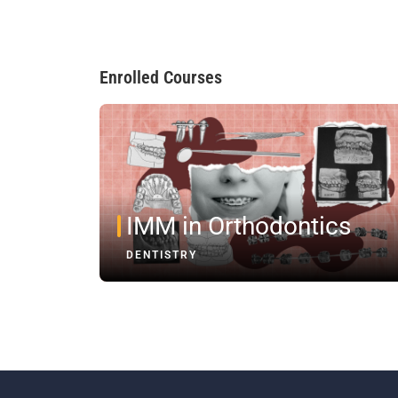
Enrolled Courses
IMM in Orthodontics
DENTISTRY
Registe
Subscr