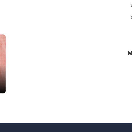
M
Top Courses
r
IMM in Operative Dentistry
ibe Course Here